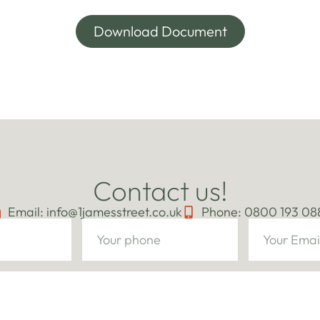
Download Document
Contact us!
Email: info@1jamesstreet.co.uk
Phone: 0800 193 08