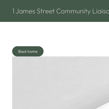
1 James Street Community Liais
Back home