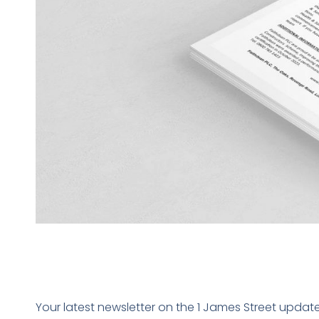
Your latest newsletter on the 1 James Street updat