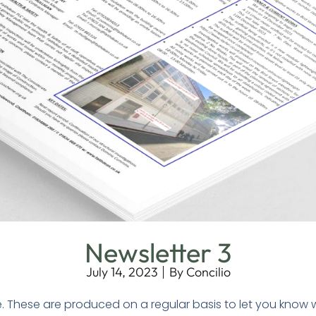
Newsletter 3
July 14, 2023
By
Concilio
e. These are produced on a regular basis to let you know 