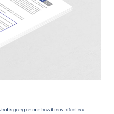
what is going on and how it may affect you.