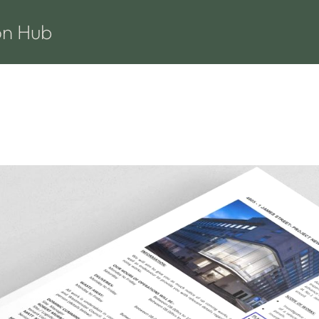
on Hub