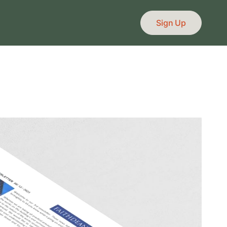
Sign Up