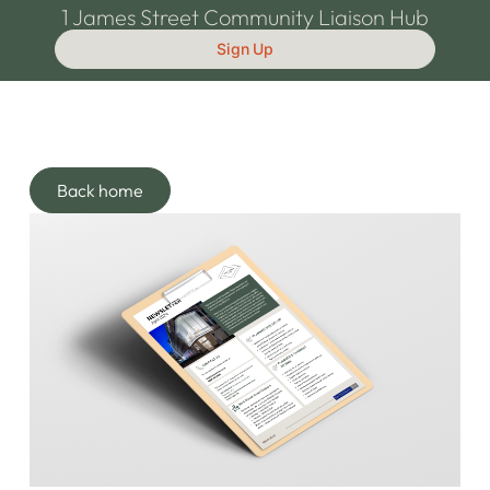
1 James Street Community Liaison Hub
Sign Up
Back home