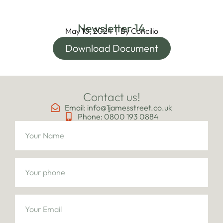
Newsletter 14
May 10, 2024
By
Concilio
Download Document
Contact us!
Email: info@1jamesstreet.co.uk
Phone: 0800 193 0884